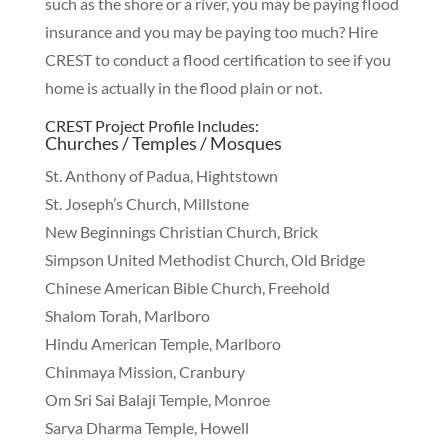
such as the shore or a river, you may be paying flood
insurance and you may be paying too much? Hire
CREST to conduct a flood certification to see if you
home is actually in the flood plain or not.
CREST Project Profile Includes:
Churches / Temples / Mosques
St. Anthony of Padua, Hightstown
St. Joseph’s Church, Millstone
New Beginnings Christian Church, Brick
Simpson United Methodist Church, Old Bridge
Chinese American Bible Church, Freehold
Shalom Torah, Marlboro
Hindu American Temple, Marlboro
Chinmaya Mission, Cranbury
Om Sri Sai Balaji Temple, Monroe
Sarva Dharma Temple, Howell