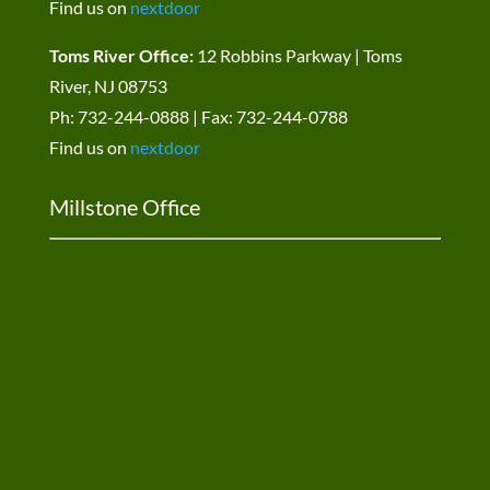
Find us on
nextdoor
Toms River Office:
12 Robbins Parkway | Toms
River, NJ 08753
Ph: 732-244-0888 | Fax: 732-244-0788
Find us on
nextdoor
Millstone Office