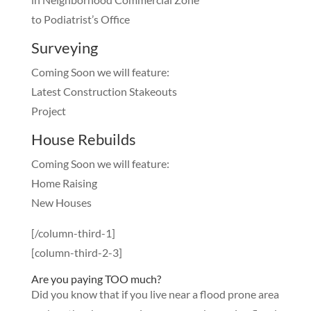
to Podiatrist’s Office
Surveying
Coming Soon we will feature:
Latest Construction Stakeouts
Project
House Rebuilds
Coming Soon we will feature:
Home Raising
New Houses
[/column-third-1]
[column-third-2-3]
Are you paying TOO much?
Did you know that if you live near a flood prone area