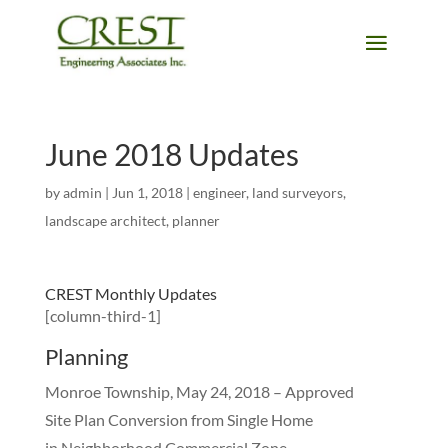
June 2018 Updates
by
admin
|
Jun 1, 2018
|
engineer
,
land surveyors
,
landscape architect
,
planner
CREST Monthly Updates
[column-third-1]
Planning
Monroe Township, May 24, 2018 – Approved
Site Plan Conversion from Single Home
in Neighborhood Commercial Zone