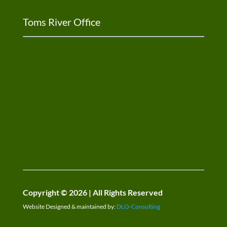
Toms River Office
Copyright © 2026 | All Rights Reserved
Website Designed & maintained by:
DLO-Consulting