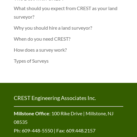
What should you expect from CREST as your land
surveyor?
Why you should hire a land surveyor?
When do you need CREST?
How does a survey work?
Types of Surveys
CREST Engineering Associates Inc.
Millstone Office
: 100 Rike Drive | Millstone, NJ
08535
Ph: 609-448-5550 | Fax: 609.448.2157