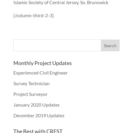
Islamic Society of Central Jersey, So. Brunswick
[/column-third-2-3]
Monthly Project Updates
Experienced Civil Engineer
Survey Technician
Project Surveyor
January 2020 Updates
December 2019 Updates
The Best with CREST