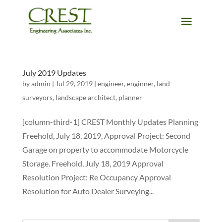
July 2019 Updates
by
admin
|
Jul 29, 2019
|
engineer
,
enginner
,
land
surveyors
,
landscape architect
,
planner
[column-third-1] CREST Monthly Updates Planning
Freehold, July 18, 2019, Approval Project: Second
Garage on property to accommodate Motorcycle
Storage. Freehold, July 18, 2019 Approval
Resolution Project: Re Occupancy Approval
Resolution for Auto Dealer Surveying...