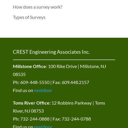
How does a survey work?
Types of Surveys
CREST Engineering Associates Inc.
Millstone Office
: 100 Rike Drive | Millstone, NJ
08535
Ph: 609-448-5550 | Fax: 609.448.2157
Find us on
nextdoor
Toms River Office:
12 Robbins Parkway | Toms
River, NJ 08753
Ph: 732-244-0888 | Fax: 732-244-0788
Find us on
nextdoor