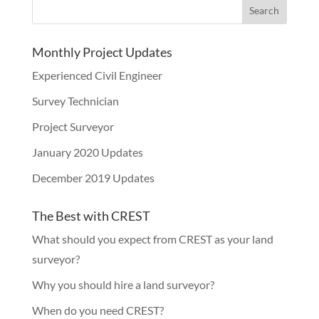
Monthly Project Updates
Experienced Civil Engineer
Survey Technician
Project Surveyor
January 2020 Updates
December 2019 Updates
The Best with CREST
What should you expect from CREST as your land
surveyor?
Why you should hire a land surveyor?
When do you need CREST?