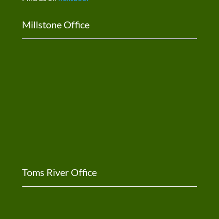
Millstone Office
Toms River Office