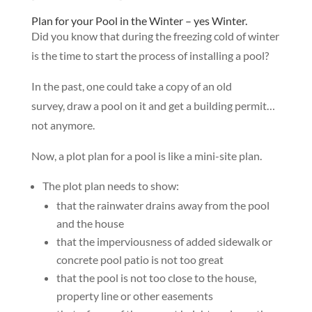
Plan for your Pool in the Winter – yes Winter.
Did you know that during the freezing cold of winter
is the time to start the process of installing a pool?
In the past, one could take a copy of an old
survey, draw a pool on it and get a building permit…
not anymore.
Now, a plot plan for a pool is like a mini-site plan.
The plot plan needs to show:
that the rainwater drains away from the pool
and the house
that the imperviousness of added sidewalk or
concrete pool patio is not too great
that the pool is not too close to the house,
property line or other easements