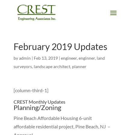
February 2019 Updates
by
admin
|
Feb 13, 2019
|
engineer
,
enginner
,
land
surveyors
,
landscape architect
,
planner
[column-third-1]
CREST Monthly Updates
Planning/Zoning
Pine Beach Affordable Housing 6-unit
affordable residential project, Pine Beach, NJ –
Approval