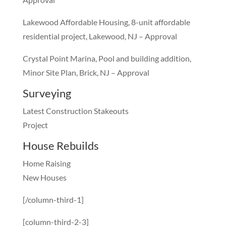
Lakewood Affordable Housing, 8-unit affordable
residential project, Lakewood, NJ – Approval
Crystal Point Marina, Pool and building addition,
Minor Site Plan, Brick, NJ – Approval
Surveying
Latest Construction Stakeouts
Project
House Rebuilds
Home Raising
New Houses
[/column-third-1]
[column-third-2-3]