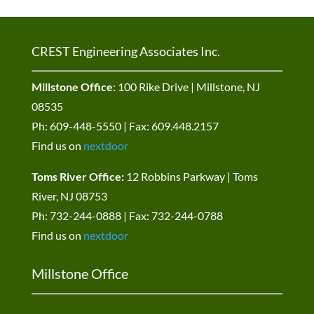
CREST Engineering Associates Inc.
Millstone Office
: 100 Rike Drive | Millstone, NJ
08535
Ph: 609-448-5550 | Fax: 609.448.2157
Find us on
nextdoor
Toms River Office:
12 Robbins Parkway | Toms
River, NJ 08753
Ph: 732-244-0888 | Fax: 732-244-0788
Find us on
nextdoor
Millstone Office