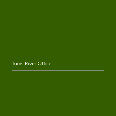
Toms River Office