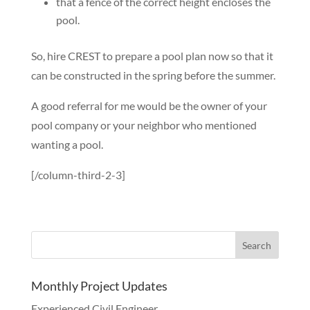
that a fence of the correct height encloses the
pool.
So, hire CREST to prepare a pool plan now so that it
can be constructed in the spring before the summer.
A good referral for me would be the owner of your
pool company or your neighbor who mentioned
wanting a pool.
[/column-third-2-3]
Monthly Project Updates
Experienced Civil Engineer