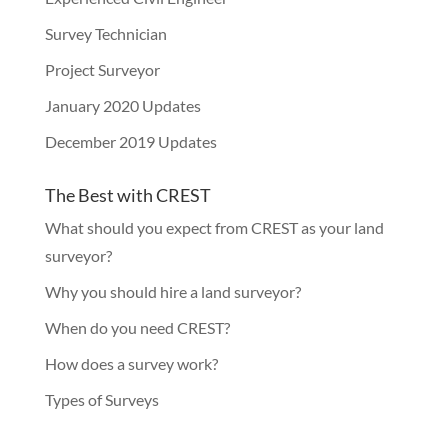
Survey Technician
Project Surveyor
January 2020 Updates
December 2019 Updates
The Best with CREST
What should you expect from CREST as your land
surveyor?
Why you should hire a land surveyor?
When do you need CREST?
How does a survey work?
Types of Surveys