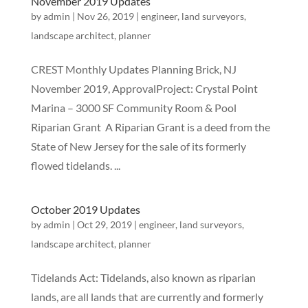
November 2019 Updates
by
admin
|
Nov 26, 2019
|
engineer
,
land surveyors
,
landscape architect
,
planner
CREST Monthly Updates Planning Brick, NJ
November 2019, ApprovalProject: Crystal Point
Marina – 3000 SF Community Room & Pool
Riparian Grant A Riparian Grant is a deed from the
State of New Jersey for the sale of its formerly
flowed tidelands. ...
October 2019 Updates
by
admin
|
Oct 29, 2019
|
engineer
,
land surveyors
,
landscape architect
,
planner
Tidelands Act: Tidelands, also known as riparian
lands, are all lands that are currently and formerly