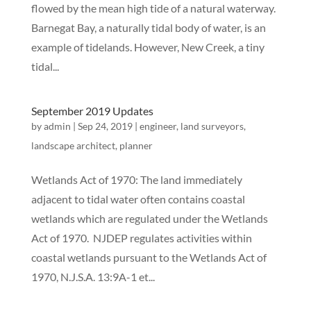
flowed by the mean high tide of a natural waterway.
Barnegat Bay, a naturally tidal body of water, is an
example of tidelands. However, New Creek, a tiny
tidal...
September 2019 Updates
by
admin
|
Sep 24, 2019
|
engineer
,
land surveyors
,
landscape architect
,
planner
Wetlands Act of 1970: The land immediately
adjacent to tidal water often contains coastal
wetlands which are regulated under the Wetlands
Act of 1970. NJDEP regulates activities within
coastal wetlands pursuant to the Wetlands Act of
1970, N.J.S.A. 13:9A-1 et...