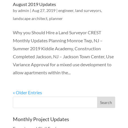
August 2019 Updates
by
admin
|
Aug 27, 2019
|
engineer
,
land surveyors
,
landscape architect
,
planner
Why you Should Hire a Land Surveyor CREST
Monthly Updates Planning Monroe Twp, NJ –
Summer 2019 Kiddie Academy, Construction
Completed Jackson, NJ – Jackson Town Center, Use
Variance Approval for a mixed use development to
allow apartments within the...
« Older Entries
Monthly Project Updates