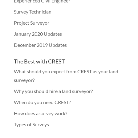
Experienced Civil Engineer
Survey Technician
Project Surveyor
January 2020 Updates
December 2019 Updates
The Best with CREST
What should you expect from CREST as your land
surveyor?
Why you should hire a land surveyor?
When do you need CREST?
How does a survey work?
Types of Surveys