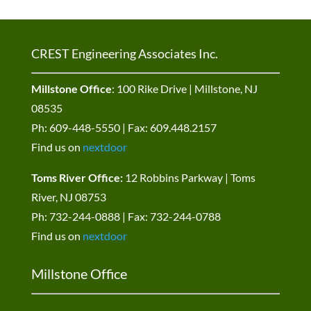
CREST Engineering Associates Inc.
Millstone Office
: 100 Rike Drive | Millstone, NJ
08535
Ph: 609-448-5550 | Fax: 609.448.2157
Find us on
nextdoor
Toms River Office:
12 Robbins Parkway | Toms
River, NJ 08753
Ph: 732-244-0888 | Fax: 732-244-0788
Find us on
nextdoor
Millstone Office