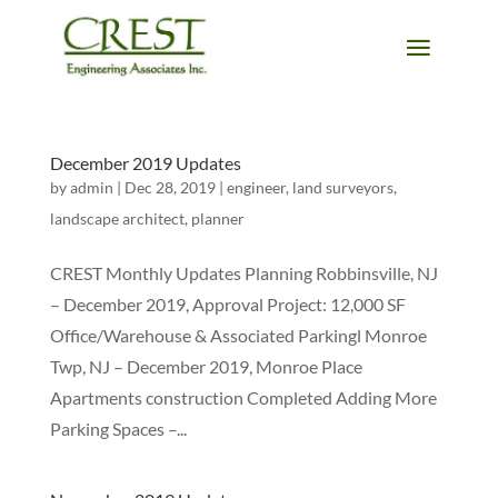
December 2019 Updates
by
admin
|
Dec 28, 2019
|
engineer
,
land surveyors
,
landscape architect
,
planner
CREST Monthly Updates Planning Robbinsville, NJ
– December 2019, Approval Project: 12,000 SF
Office/Warehouse & Associated Parkingl Monroe
Twp, NJ – December 2019, Monroe Place
Apartments construction Completed Adding More
Parking Spaces –...