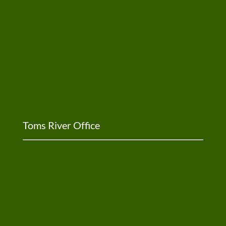
Toms River Office