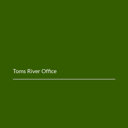
Toms River Office