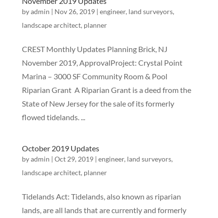
November 2019 Updates
by
admin
|
Nov 26, 2019
|
engineer
,
land surveyors
,
landscape architect
,
planner
CREST Monthly Updates Planning Brick, NJ
November 2019, ApprovalProject: Crystal Point
Marina – 3000 SF Community Room & Pool
Riparian Grant A Riparian Grant is a deed from the
State of New Jersey for the sale of its formerly
flowed tidelands. ...
October 2019 Updates
by
admin
|
Oct 29, 2019
|
engineer
,
land surveyors
,
landscape architect
,
planner
Tidelands Act: Tidelands, also known as riparian
lands, are all lands that are currently and formerly