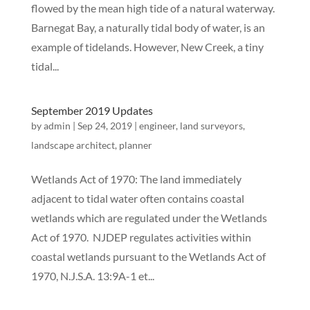
flowed by the mean high tide of a natural waterway.
Barnegat Bay, a naturally tidal body of water, is an
example of tidelands. However, New Creek, a tiny
tidal...
September 2019 Updates
by
admin
|
Sep 24, 2019
|
engineer
,
land surveyors
,
landscape architect
,
planner
Wetlands Act of 1970: The land immediately
adjacent to tidal water often contains coastal
wetlands which are regulated under the Wetlands
Act of 1970. NJDEP regulates activities within
coastal wetlands pursuant to the Wetlands Act of
1970, N.J.S.A. 13:9A-1 et...