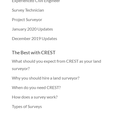
Experienced Civil Engineer
Survey Technician
Project Surveyor
January 2020 Updates
December 2019 Updates
The Best with CREST
What should you expect from CREST as your land
surveyor?
Why you should hire a land surveyor?
When do you need CREST?
How does a survey work?
Types of Surveys