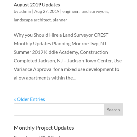
August 2019 Updates
by
admin
|
Aug 27, 2019
|
engineer
,
land surveyors
,
landscape architect
,
planner
Why you Should Hire a Land Surveyor CREST
Monthly Updates Planning Monroe Twp, NJ –
Summer 2019 Kiddie Academy, Construction
Completed Jackson, NJ – Jackson Town Center, Use
Variance Approval for a mixed use development to
allow apartments within the...
« Older Entries
Monthly Project Updates