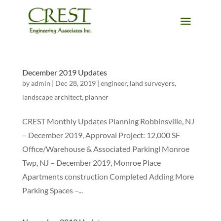
December 2019 Updates
by
admin
|
Dec 28, 2019
|
engineer
,
land surveyors
,
landscape architect
,
planner
CREST Monthly Updates Planning Robbinsville, NJ
– December 2019, Approval Project: 12,000 SF
Office/Warehouse & Associated Parkingl Monroe
Twp, NJ – December 2019, Monroe Place
Apartments construction Completed Adding More
Parking Spaces –...