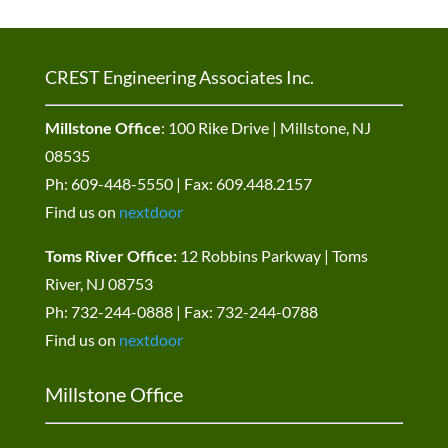
CREST Engineering Associates Inc.
Millstone Office
: 100 Rike Drive | Millstone, NJ
08535
Ph: 609-448-5550 | Fax: 609.448.2157
Find us on
nextdoor
Toms River Office:
12 Robbins Parkway | Toms
River, NJ 08753
Ph: 732-244-0888 | Fax: 732-244-0788
Find us on
nextdoor
Millstone Office