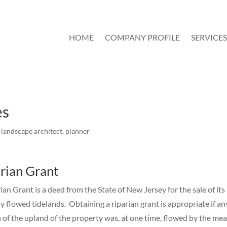
HOME
COMPANY PROFILE
SERVICES
es
,
landscape architect
,
planner
rian Grant
ian Grant is a deed from the State of New Jersey for the sale of its
y flowed tidelands. Obtaining a riparian grant is appropriate if an
 of the upland of the property was, at one time, flowed by the me