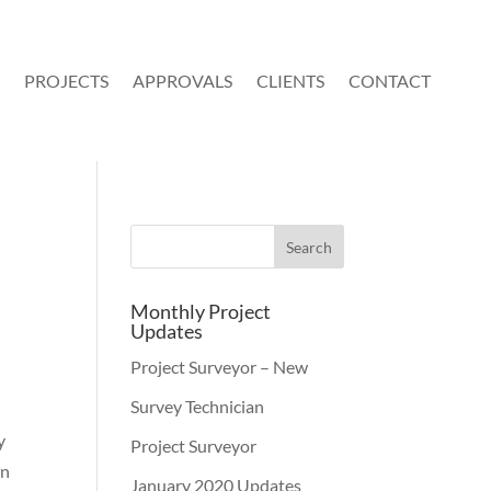
PROJECTS
APPROVALS
CLIENTS
CONTACT
Monthly Project
Updates
Project Surveyor – New
Survey Technician
y
Project Surveyor
an
January 2020 Updates