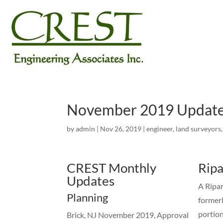
November 2019 Updat
by
admin
|
Nov 26, 2019
|
engineer
,
land surveyors
CREST Monthly
Ripa
Updates
A Ripar
Planning
formerl
portion
Brick, NJ November 2019, Approval