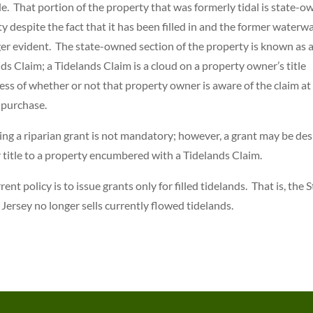
de. That portion of the property that was formerly tidal is state-
y despite the fact that it has been filled in and the former waterwa
er evident. The state-owned section of the property is known as 
ds Claim; a Tidelands Claim is a cloud on a property owner’s title
ess of whether or not that property owner is aware of the claim at
 purchase.
ng a riparian grant is not mandatory; however, a grant may be des
r title to a property encumbered with a Tidelands Claim.
rent policy is to issue grants only for filled tidelands. That is, the 
Jersey no longer sells currently flowed tidelands.