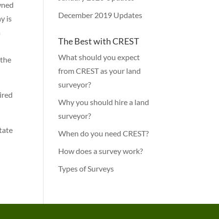
owned
December 2019 Updates
y is
a
The Best with CREST
What should you expect
 the
from CREST as your land
surveyor?
ired
Why you should hire a land
surveyor?
State
When do you need CREST?
How does a survey work?
Types of Surveys