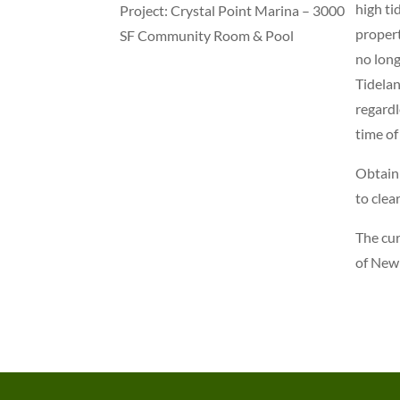
high ti
Project: Crystal Point Marina – 3000
propert
SF Community Room & Pool
no long
Tidelan
regardl
time of
Obtaini
to clea
The cur
of New 