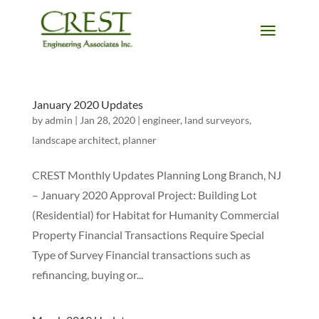
January 2020 Updates
by
admin
|
Jan 28, 2020
|
engineer
,
land surveyors
,
landscape architect
,
planner
CREST Monthly Updates Planning Long Branch, NJ
– January 2020 Approval Project: Building Lot
(Residential) for Habitat for Humanity Commercial
Property Financial Transactions Require Special
Type of Survey Financial transactions such as
refinancing, buying or...