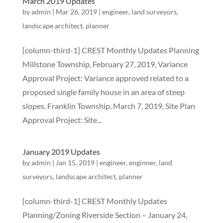
March 2019 Updates
by
admin
|
Mar 26, 2019
|
engineer
,
land surveyors
,
landscape architect
,
planner
[column-third-1] CREST Monthly Updates Planning
Millstone Township, February 27, 2019, Variance
Approval Project: Variance approved related to a
proposed single family house in an area of steep
slopes. Franklin Township, March 7, 2019, Site Plan
Approval Project: Site...
January 2019 Updates
by
admin
|
Jan 15, 2019
|
engineer
,
enginner
,
land
surveyors
,
landscape architect
,
planner
[column-third-1] CREST Monthly Updates
Planning/Zoning Riverside Section – January 24,