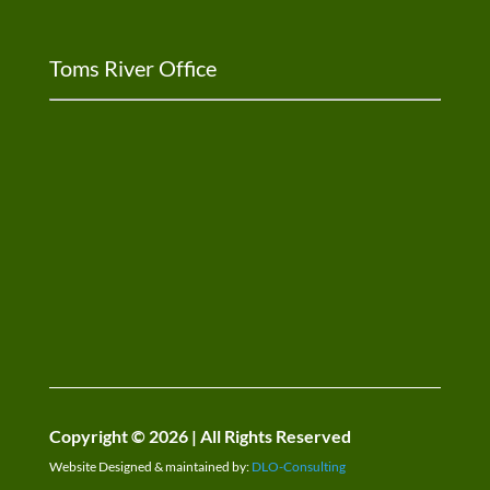
Toms River Office
Copyright © 2026 | All Rights Reserved
Website Designed & maintained by:
DLO-Consulting