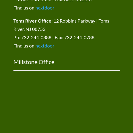
Find us on
nextdoor
Toms River Office:
12 Robbins Parkway | Toms
River, NJ 08753
Ph: 732-244-0888 | Fax: 732-244-0788
Find us on
nextdoor
Millstone Office