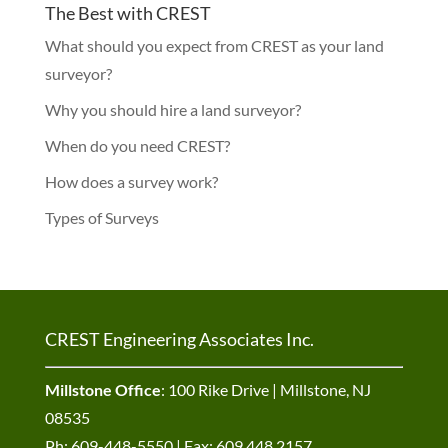
The Best with CREST
What should you expect from CREST as your land
surveyor?
Why you should hire a land surveyor?
When do you need CREST?
How does a survey work?
Types of Surveys
CREST Engineering Associates Inc.
Millstone Office
: 100 Rike Drive | Millstone, NJ
08535
Ph: 609-448-5550 | Fax: 609.448.2157