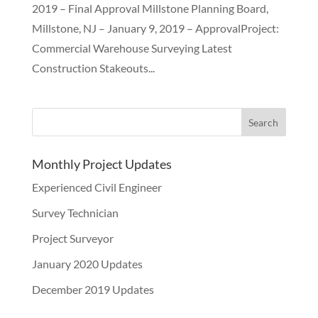
2019 – Final Approval Millstone Planning Board,
Millstone, NJ – January 9, 2019 – ApprovalProject:
Commercial Warehouse Surveying Latest
Construction Stakeouts...
Monthly Project Updates
Experienced Civil Engineer
Survey Technician
Project Surveyor
January 2020 Updates
December 2019 Updates