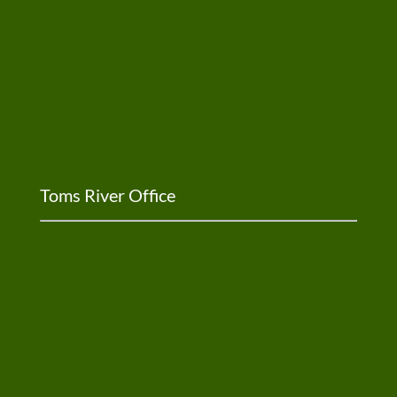
Toms River Office