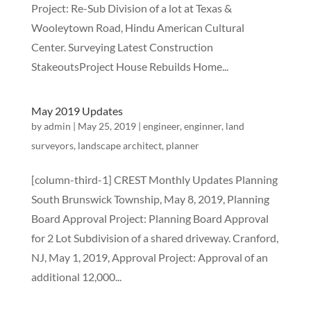
Project: Re-Sub Division of a lot at Texas &
Wooleytown Road, Hindu American Cultural
Center. Surveying Latest Construction
StakeoutsProject House Rebuilds Home...
May 2019 Updates
by
admin
|
May 25, 2019
|
engineer
,
enginner
,
land
surveyors
,
landscape architect
,
planner
[column-third-1] CREST Monthly Updates Planning
South Brunswick Township, May 8, 2019, Planning
Board Approval Project: Planning Board Approval
for 2 Lot Subdivision of a shared driveway. Cranford,
NJ, May 1, 2019, Approval Project: Approval of an
additional 12,000...