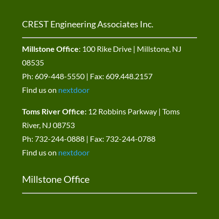
CREST Engineering Associates Inc.
Millstone Office
: 100 Rike Drive | Millstone, NJ
08535
Ph: 609-448-5550 | Fax: 609.448.2157
Find us on
nextdoor
Toms River Office:
12 Robbins Parkway | Toms
River, NJ 08753
Ph: 732-244-0888 | Fax: 732-244-0788
Find us on
nextdoor
Millstone Office