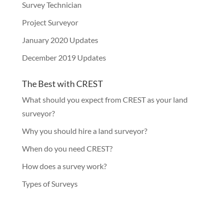
Survey Technician
Project Surveyor
January 2020 Updates
December 2019 Updates
The Best with CREST
What should you expect from CREST as your land
surveyor?
Why you should hire a land surveyor?
When do you need CREST?
How does a survey work?
Types of Surveys