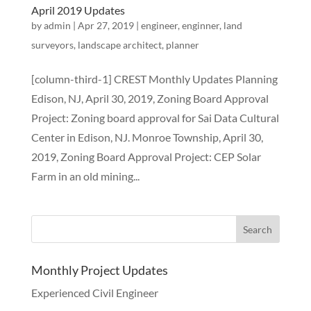
April 2019 Updates
by
admin
|
Apr 27, 2019
|
engineer
,
enginner
,
land
surveyors
,
landscape architect
,
planner
[column-third-1] CREST Monthly Updates Planning
Edison, NJ, April 30, 2019, Zoning Board Approval
Project: Zoning board approval for Sai Data Cultural
Center in Edison, NJ. Monroe Township, April 30,
2019, Zoning Board Approval Project: CEP Solar
Farm in an old mining...
Monthly Project Updates
Experienced Civil Engineer