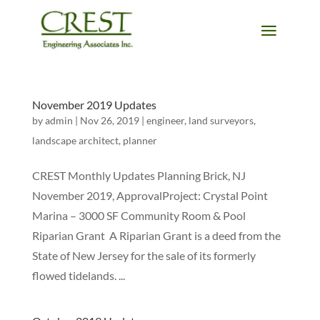
November 2019 Updates
by
admin
|
Nov 26, 2019
|
engineer
,
land surveyors
,
landscape architect
,
planner
CREST Monthly Updates Planning Brick, NJ
November 2019, ApprovalProject: Crystal Point
Marina – 3000 SF Community Room & Pool
Riparian Grant A Riparian Grant is a deed from the
State of New Jersey for the sale of its formerly
flowed tidelands. ...