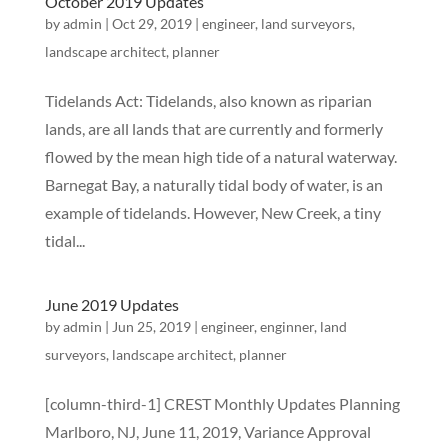
October 2019 Updates
by
admin
|
Oct 29, 2019
|
engineer
,
land surveyors
,
landscape architect
,
planner
Tidelands Act: Tidelands, also known as riparian
lands, are all lands that are currently and formerly
flowed by the mean high tide of a natural waterway.
Barnegat Bay, a naturally tidal body of water, is an
example of tidelands. However, New Creek, a tiny
tidal...
June 2019 Updates
by
admin
|
Jun 25, 2019
|
engineer
,
enginner
,
land
surveyors
,
landscape architect
,
planner
[column-third-1] CREST Monthly Updates Planning
Marlboro, NJ, June 11, 2019, Variance Approval